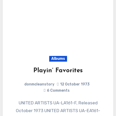
Albums
Playin’ Favorites
donmcleanstory
12 October 1973
6
Comments
UNITED ARTISTS UA-LA161-F, Released
October 1973 UNITED ARTISTS UA-EA161-