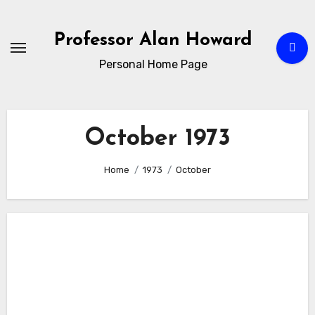
Skip
to
Professor Alan Howard
Content
Personal Home Page
October 1973
Home
1973
October