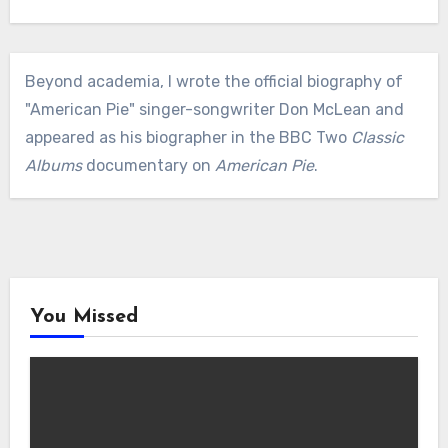
Beyond academia, I wrote the official biography of
"American Pie" singer-songwriter Don McLean and
appeared as his biographer in the BBC Two
Classic
Albums
documentary on
American Pie
.
You Missed