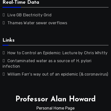
Real-Time Data
Live GB Electricity Grid
Thames Water sewer overflows
Links
How to Control an Epidemic: Lecture by Chris Whitty
Contaminated water as a source of H. pylori
infection
William Farr’s way out of an epidemic (& coronavirus)
Professor Alan Howard
Personal Home Page