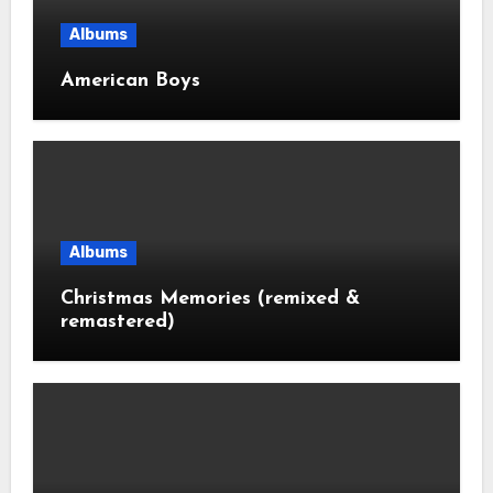
Albums
American Boys
Albums
Christmas Memories (remixed &
remastered)