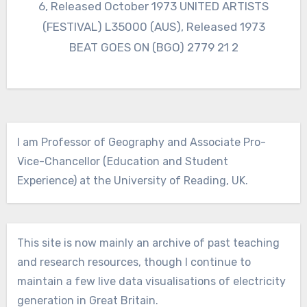
6, Released October 1973 UNITED ARTISTS
(FESTIVAL) L35000 (AUS), Released 1973
BEAT GOES ON (BGO) 2779 21 2
I am Professor of Geography and Associate Pro-
Vice-Chancellor (Education and Student
Experience) at the University of Reading, UK.
This site is now mainly an archive of past teaching
and research resources, though I continue to
maintain a few live data visualisations of electricity
generation in Great Britain.