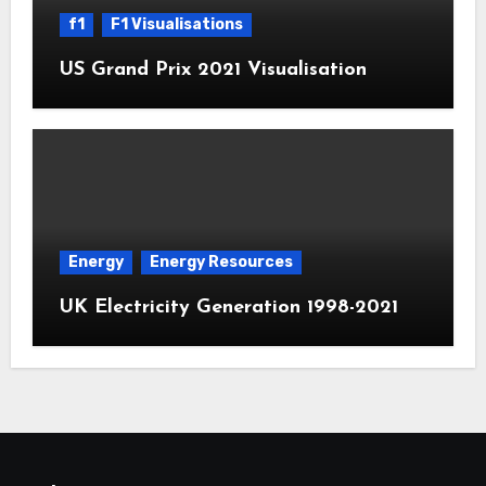
f1
F1 Visualisations
US Grand Prix 2021 Visualisation
Energy
Energy Resources
UK Electricity Generation 1998-2021