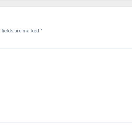
 fields are marked
*