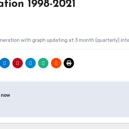
ation 1998-2021
neration with graph updating at 3 month (quarterly) inte
y now