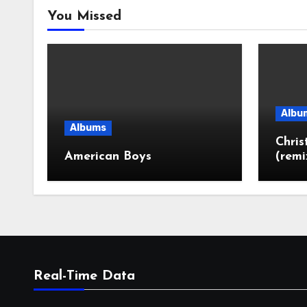
You Missed
Albu
Albums
Chri
American Boys
(remi
Real-Time Data