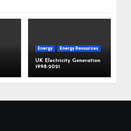
Energy
Energy Resources
UK Electricity Generation
1998-2021