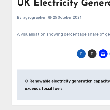
UK Electricity Gener
By
ageographer
25 October 2021
A visualisation showing percentage share of ge
Post
Renewable electricity generation capacit
navigation
exceeds fossil fuels