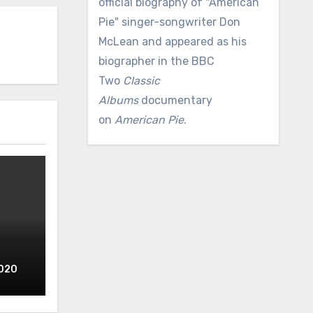
official biography of "American
Pie" singer-songwriter Don
McLean and appeared as his
biographer in the BBC
Two
Classic
Albums
documentary
on
American Pie
.
2020