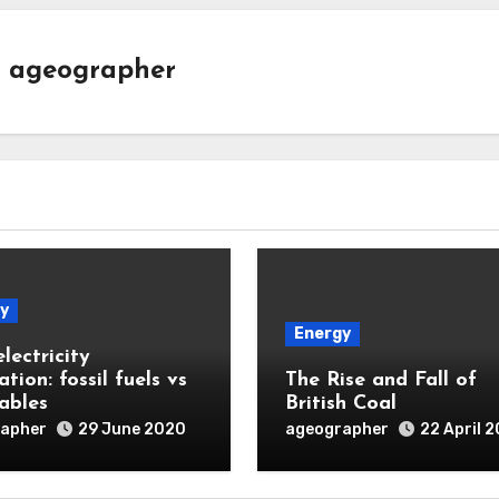
y
ageographer
y
Energy
lectricity
tion: fossil fuels vs
The Rise and Fall of
ables
British Coal
apher
ageographer
29 June 2020
22 April 