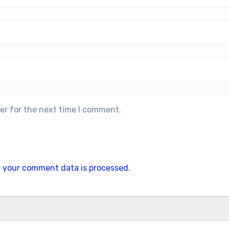
er for the next time I comment.
 your comment data is processed.