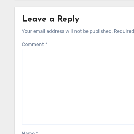
Leave a Reply
Your email address will not be published.
Required
Comment
*
Name
*