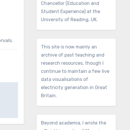
Chancellor (Education and
Student Experience) at the
University of Reading, UK.
rvals.
This site is now mainly an
archive of past teaching and
research resources, though I
continue to maintain a few live
data visualisations of
electricity generation in Great
Britain.
Beyond academia, I wrote the