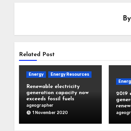
B
Related Post
Energy
Energy Resources
Energ
Renewable electricity
generation capacity now
2019 e
exceeds fossil fuels
genera
ageographer
renew
ageogr
1 November 2020