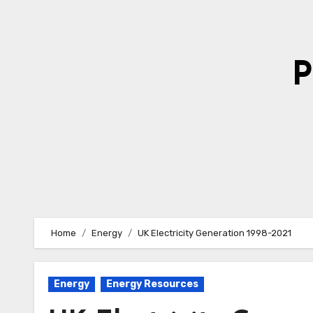
Skip
to
Content
P
Home
Energy
UK Electricity Generation 1998-2021
Energy
Energy Resources