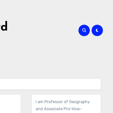
rd
I am Professor of Geography
and Associate Pro-Vice-