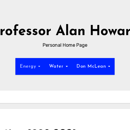
rofessor Alan Howa
Personal Home Page
Energy
Water
Don McLean