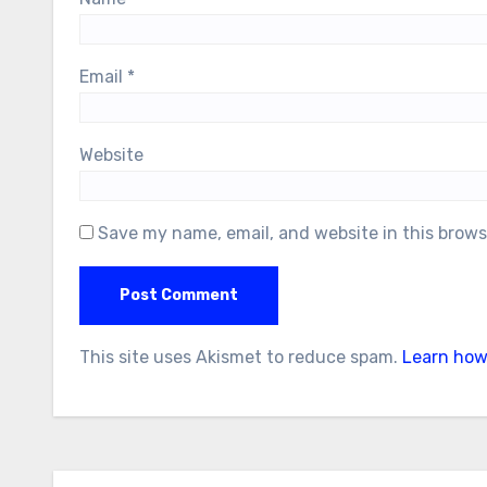
Email
*
Website
Save my name, email, and website in this brows
This site uses Akismet to reduce spam.
Learn how