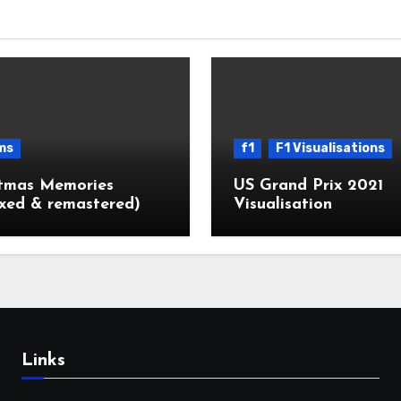
ms
f1
F1 Visualisations
stmas Memories
US Grand Prix 2021
xed & remastered)
Visualisation
Links