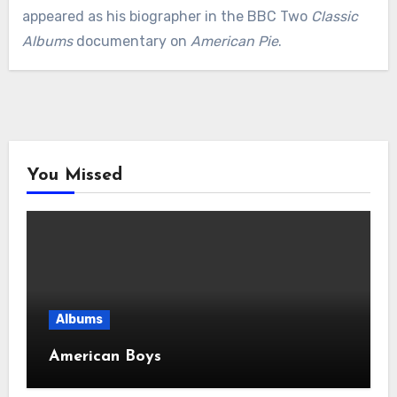
appeared as his biographer in the BBC Two
Classic
Albums
documentary on
American Pie
.
You Missed
Albums
American Boys