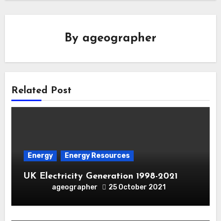
By
ageographer
Related Post
Energy
Energy Resources
UK Electricity Generation 1998-2021
ageographer
25 October 2021