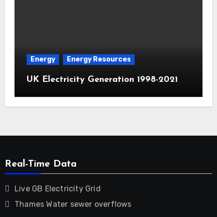
Energy
Energy Resources
UK Electricity Generation 1998-2021
Real-Time Data
Live GB Electricity Grid
Thames Water sewer overflows