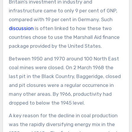
Britain’s investment in industry and
infrastructure came to only 9 per cent of GNP,
compared with 19 per cent in Germany. Such
discussion
is often linked to how these two
countries chose to use the Marshall Aid finance
package provided by the United States.
Between 1950 and 1970 around 100 North East
coal mines were closed. On 2 March 1968 the
last pit in the Black Country, Baggeridge, closed
and pit closures were a regular occurrence in
many other areas. By 1966, productivity had
dropped to below the 1945 level.
A key reason for the decline in coal production
was the rapidly diversifying energy mix in the