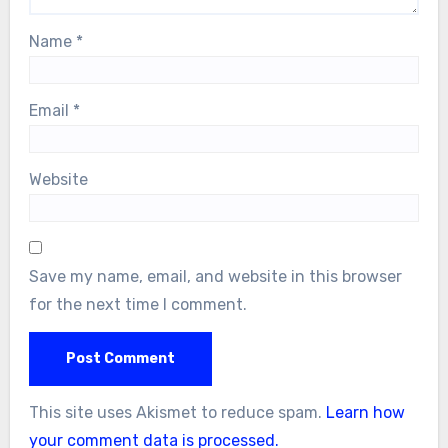
Name
*
Email
*
Website
Save my name, email, and website in this browser
for the next time I comment.
This site uses Akismet to reduce spam.
Learn how
your comment data is processed.