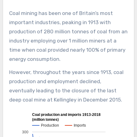
Coal mining has been one of Britain’s most
important industries, peaking in 1913 with
production of 280 million tonnes of coal from an
industry employing over 1 million miners at a
time when coal provided nearly 100% of primary
energy consumption.
However, throughout the years since 1913, coal
production and employment declined,
eventually leading to the closure of the last
deep coal mine at Kellingley in December 2015.
Coal production and imports 1913-2018
(million tonnes)
Production
Imports
300