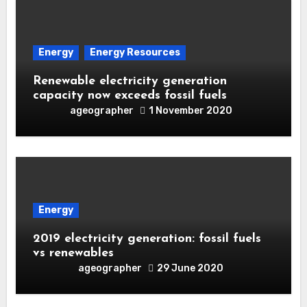
Energy
Energy Resources
Renewable electricity generation
capacity now exceeds fossil fuels
ageographer
1 November 2020
Energy
2019 electricity generation: fossil fuels
vs renewables
ageographer
29 June 2020