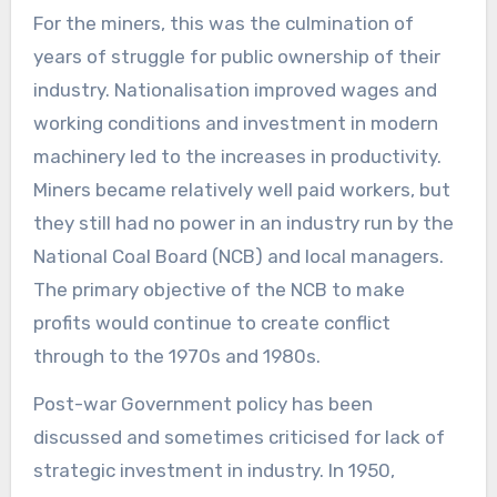
For the miners, this was the culmination of
years of struggle for public ownership of their
industry. Nationalisation improved wages and
working conditions and investment in modern
machinery led to the increases in productivity.
Miners became relatively well paid workers, but
they still had no power in an industry run by the
National Coal Board (NCB) and local managers.
The primary objective of the NCB to make
profits would continue to create conflict
through to the 1970s and 1980s.
Post-war Government policy has been
discussed and sometimes criticised for lack of
strategic investment in industry. In 1950,