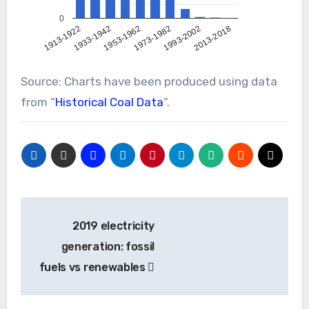
0
1993-2002
2013-2018
1913-1922
1933-1942
1953-1962
1973-1982
Source: Charts have been produced using data
from “
Historical Coal Data
“.
Post
2019 electricity
navigation
generation: fossil
fuels vs renewables