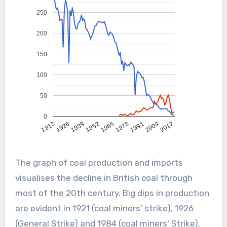
250
200
150
100
50
0
2004
1991
1978
1965
1952
1939
1926
1913
2017
The graph of coal production and imports
visualises the decline in British coal through
most of the 20th century. Big dips in production
are evident in 1921 (coal miners’ strike), 1926
(General Strike) and 1984 (coal miners’ Strike).