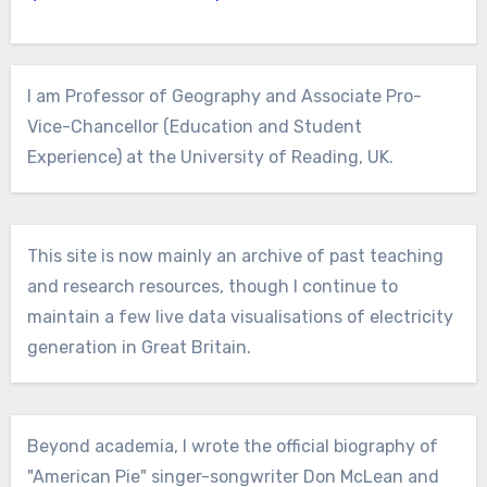
I am Professor of Geography and Associate Pro-
Vice-Chancellor (Education and Student
Experience) at the University of Reading, UK.
This site is now mainly an archive of past teaching
and research resources, though I continue to
maintain a few live data visualisations of electricity
generation in Great Britain.
Beyond academia, I wrote the official biography of
"American Pie" singer-songwriter Don McLean and