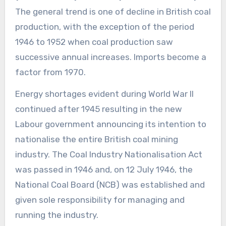
The general trend is one of decline in British coal
production, with the exception of the period
1946 to 1952 when coal production saw
successive annual increases. Imports become a
factor from 1970.
Energy shortages evident during World War II
continued after 1945 resulting in the new
Labour government announcing its intention to
nationalise the entire British coal mining
industry. The Coal Industry Nationalisation Act
was passed in 1946 and, on 12 July 1946, the
National Coal Board (NCB) was established and
given sole responsibility for managing and
running the industry.