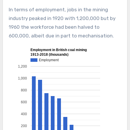
In terms of employment, jobs in the mining
industry peaked in 1920 with 1,200,000 but by
1960 the workforce had been halved to
600,000, albeit due in part to mechanisation.
Employment in British coal mining
1913-2018 (thousands)
Employment
1,200
1,000
800
600
400
200