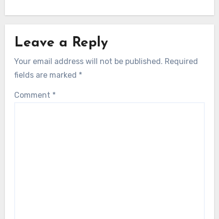
Leave a Reply
Your email address will not be published.
Required
fields are marked
*
Comment
*