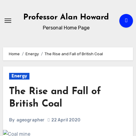
Skip
to
Professor Alan Howard
Content
Personal Home Page
Home
Energy
The Rise and Fall of British Coal
Energy
The Rise and Fall of
British Coal
By
ageographer
22 April 2020