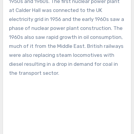
1950s and 1960s. The first nuclear power plant
at Calder Hall was connected to the UK
electricity grid in 1956 and the early 1960s saw a
phase of nuclear power plant construction. The
1960s also saw rapid growth in oil consumption,
much of it from the Middle East. British railways
were also replacing steam locomotives with
diesel resulting in a drop in demand for coal in
the transport sector.