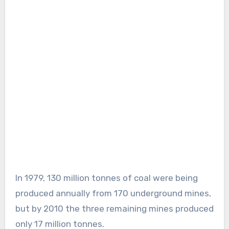
In 1979, 130 million tonnes of coal were being
produced annually from 170 underground mines,
but by 2010 the three remaining mines produced
only 17 million tonnes.