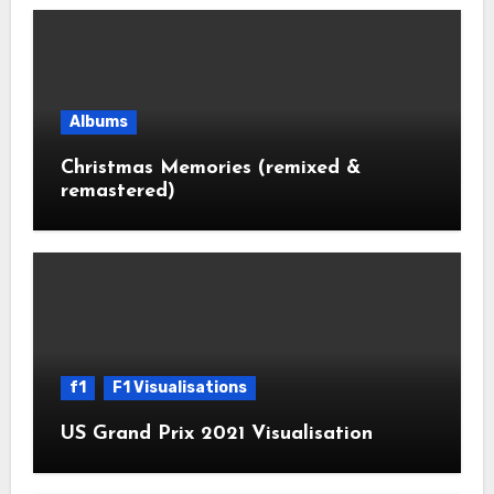
Albums
Christmas Memories (remixed &
remastered)
f1
F1 Visualisations
US Grand Prix 2021 Visualisation