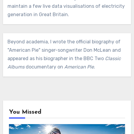
maintain a few live data visualisations of electricity
generation in Great Britain.
Beyond academia, I wrote the official biography of
"American Pie" singer-songwriter Don McLean and
appeared as his biographer in the BBC Two
Classic
Albums
documentary on
American Pie
.
You Missed