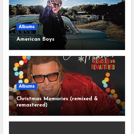
Albums
American Boys
Albums
Christmas Memories (remixed &
remastered)