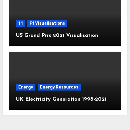
f1
F1 Visualisations
US Grand Prix 2021 Visualisation
Energy
Energy Resources
UK Electricity Generation 1998-2021