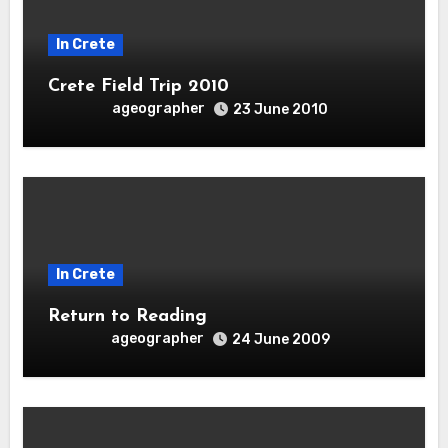
In Crete
Crete Field Trip 2010
ageographer
23 June 2010
In Crete
Return to Reading
ageographer
24 June 2009