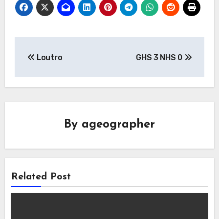
Post
Loutro
GHS 3 NHS 0
navigation
By
ageographer
Related Post