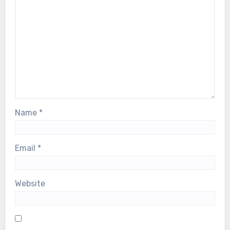
Name
*
Email
*
Website