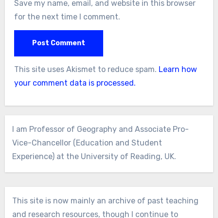
Save my name, email, and website in this browser
for the next time I comment.
This site uses Akismet to reduce spam.
Learn how
your comment data is processed.
I am Professor of Geography and Associate Pro-
Vice-Chancellor (Education and Student
Experience) at the University of Reading, UK.
This site is now mainly an archive of past teaching
and research resources, though I continue to