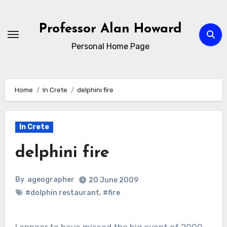
Skip
to
Professor Alan Howard
Content
Personal Home Page
Home
In Crete
delphini fire
In Crete
delphini fire
By
ageographer
20 June 2009
#dolphin restaurant
,
#fire
I appear to have missed the big event of 2009