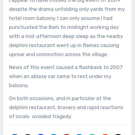
despite the drama unfolding only yards from my
hotel room balcony. I can only assume I had
punctuated the 8am to midnight working day
with a mid-afternoon deep sleep as the nearby
delphini restaurant went up in flames causing
uproar and commotion across the village.
News of this event caused a flashback to 2007
when an ablaze car came to rest under my
balcony.
On both occasions, and in particular at the
delphini restaurant, bravery and rapid reactions
of locals avoided tragedy.