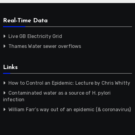
Real-Time Data
Live GB Electricity Grid
Thames Water sewer overflows
Links
How to Control an Epidemic: Lecture by Chris Whitty
Contaminated water as a source of H. pylori
infection
William Farr’s way out of an epidemic (& coronavirus)