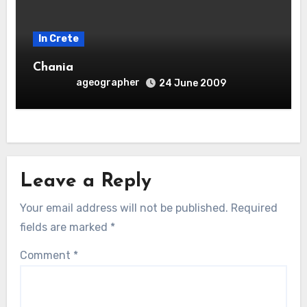
In Crete
Chania
ageographer
24 June 2009
Leave a Reply
Your email address will not be published.
Required
fields are marked
*
Comment
*