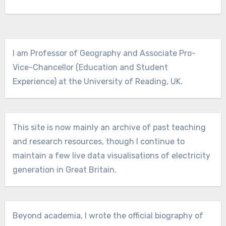
I am Professor of Geography and Associate Pro-
Vice-Chancellor (Education and Student
Experience) at the University of Reading, UK.
This site is now mainly an archive of past teaching
and research resources, though I continue to
maintain a few live data visualisations of electricity
generation in Great Britain.
Beyond academia, I wrote the official biography of