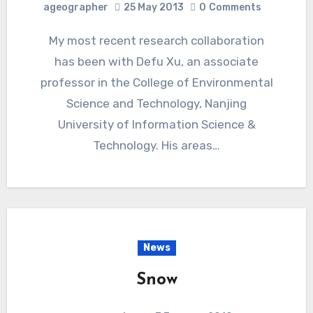
ageographer
25 May 2013
0
Comments
My most recent research collaboration
has been with Defu Xu, an associate
professor in the College of Environmental
Science and Technology, Nanjing
University of Information Science &
Technology. His areas…
News
Snow