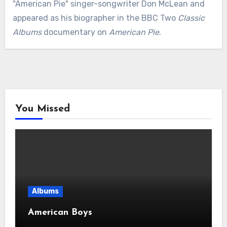
"American Pie" singer-songwriter Don McLean and
appeared as his biographer in the BBC Two
Classic
Albums
documentary on
American Pie
.
You Missed
Albums
American Boys