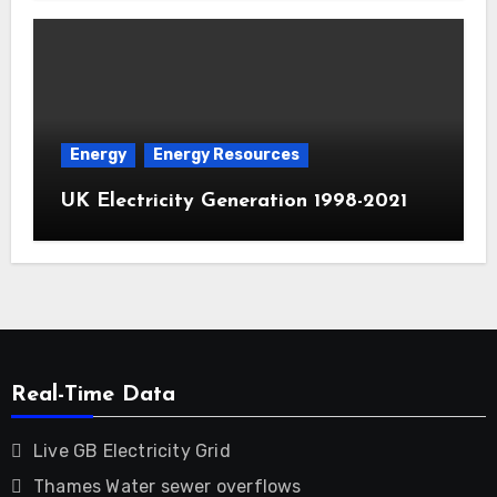
Energy
Energy Resources
UK Electricity Generation 1998-2021
Real-Time Data
Live GB Electricity Grid
Thames Water sewer overflows