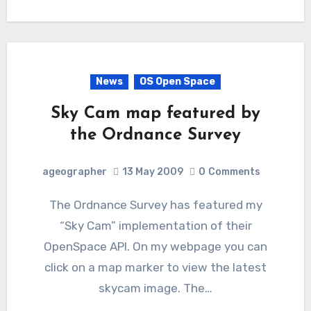
News
OS Open Space
Sky Cam map featured by
the Ordnance Survey
ageographer
13 May 2009
0
Comments
The Ordnance Survey has featured my
“Sky Cam” implementation of their
OpenSpace API. On my webpage you can
click on a map marker to view the latest
skycam image. The…