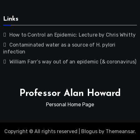
Links
How to Control an Epidemic: Lecture by Chris Whitty
Contaminated water as a source of H. pylori
infection
William Farr’s way out of an epidemic (& coronavirus)
Professor Alan Howard
Personal Home Page
Copyright © All rights reserved
|
Blogus
by
Themeansar
.