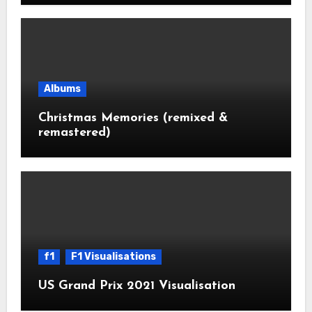
Albums
Christmas Memories (remixed &
remastered)
f1
F1 Visualisations
US Grand Prix 2021 Visualisation