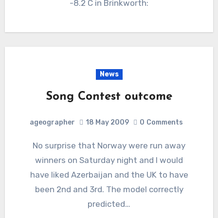
-8.2 C in Brinkworth:
News
Song Contest outcome
ageographer
18 May 2009
0
Comments
No surprise that Norway were run away
winners on Saturday night and I would
have liked Azerbaijan and the UK to have
been 2nd and 3rd. The model correctly
predicted…