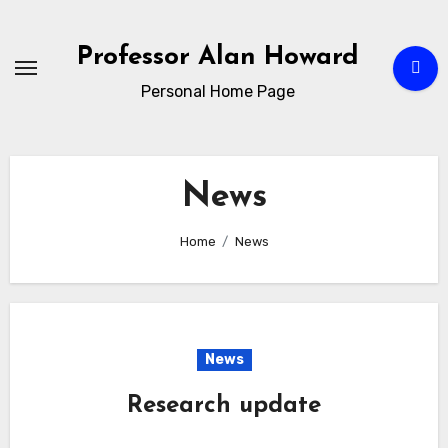
Skip
to
Professor Alan Howard
Content
Personal Home Page
News
Home
News
News
Research update