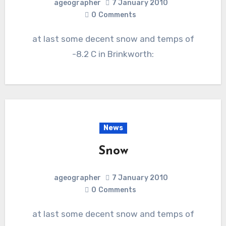
ageographer
7 January 2010
0
Comments
at last some decent snow and temps of
-8.2 C in Brinkworth:
News
Snow
ageographer
7 January 2010
0
Comments
at last some decent snow and temps of