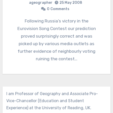
ageographer
25 May 2008
0
Comments
Following Russia’s victory in the
Eurovision Song Contest our prediction
proved surprisingly correct and was
picked up by various media outlets as
further evidence of neighbourly voting
ruining the contest…
I am Professor of Geography and Associate Pro-
Vice-Chancellor (Education and Student
Experience) at the University of Reading, UK.