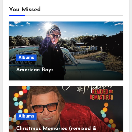
You Missed
Albums
American Boys
Albums
Christmas Memories (remixed &