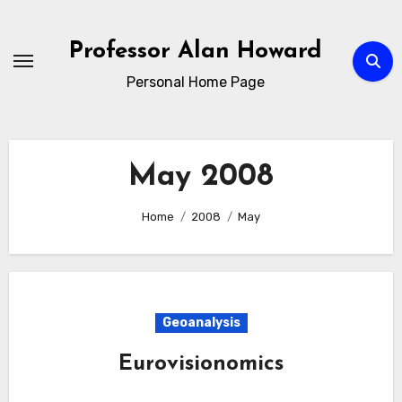
Skip
to
Professor Alan Howard
Content
Personal Home Page
May 2008
Home
2008
May
Geoanalysis
Eurovisionomics