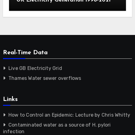
UK Electricity Generation 1998-2021
Real-Time Data
Live GB Electricity Grid
Thames Water sewer overflows
Links
How to Control an Epidemic: Lecture by Chris Whitty
Contaminated water as a source of H. pylori
infection