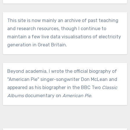
This site is now mainly an archive of past teaching
and research resources, though I continue to
maintain a few live data visualisations of electricity
generation in Great Britain.
Beyond academia, I wrote the official biography of
"American Pie" singer-songwriter Don McLean and
appeared as his biographer in the BBC Two
Classic
Albums
documentary on
American Pie
.