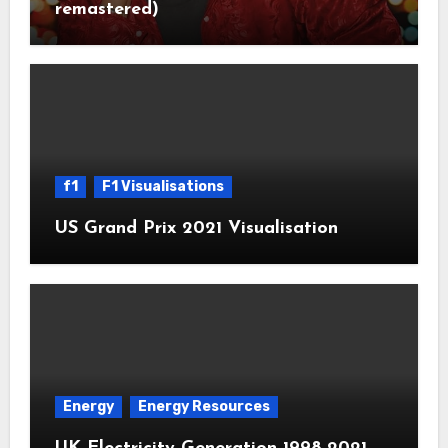
remastered)
f1
F1 Visualisations
US Grand Prix 2021 Visualisation
Energy
Energy Resources