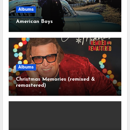
Albums
American Boys
Albums
Christmas Memories (remixed &
remastered)