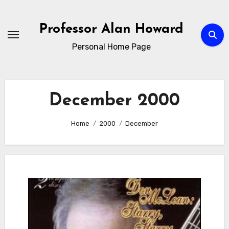
Skip
to
Professor Alan Howard
Content
Personal Home Page
December 2000
Home
2000
December