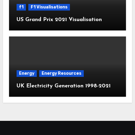
f1
F1 Visualisations
US Grand Prix 2021 Visualisation
Energy
Energy Resources
UK Electricity Generation 1998-2021