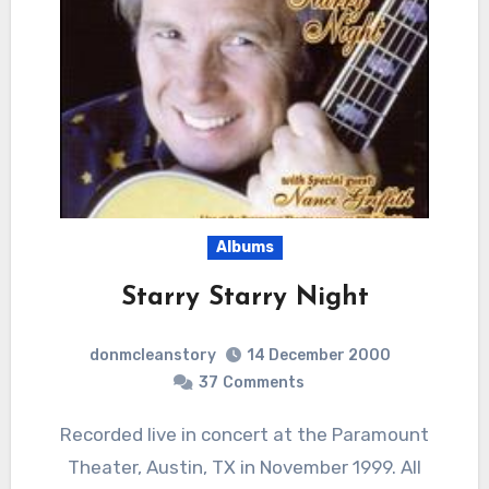
Albums
Starry Starry Night
donmcleanstory
14 December 2000
37
Comments
Recorded live in concert at the Paramount
Theater, Austin, TX in November 1999. All