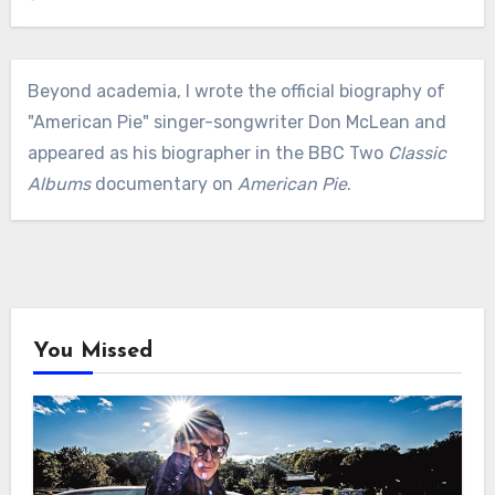
Beyond academia, I wrote the official biography of
"American Pie" singer-songwriter Don McLean and
appeared as his biographer in the BBC Two
Classic
Albums
documentary on
American Pie
.
You Missed