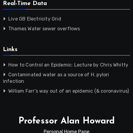
Real-Time Data
Live GB Electricity Grid
Thames Water sewer overflows
Links
How to Control an Epidemic: Lecture by Chris Whitty
Contaminated water as a source of H. pylori
infection
William Farr’s way out of an epidemic (& coronavirus)
Professor Alan Howard
Personal Home Page