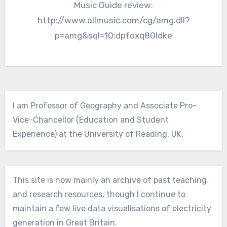
Music Guide review:
http://www.allmusic.com/cg/amg.dll?
p=amg&sql=10:dpfoxq80ldke
I am Professor of Geography and Associate Pro-
Vice-Chancellor (Education and Student
Experience) at the University of Reading, UK.
This site is now mainly an archive of past teaching
and research resources, though I continue to
maintain a few live data visualisations of electricity
generation in Great Britain.