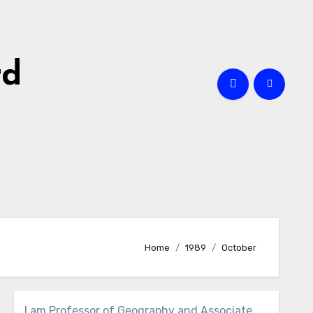
rd
Home
1989
October
I am Professor of Geography and Associate