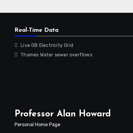
Real-Time Data
Live GB Electricity Grid
Thames Water sewer overflows
Professor Alan Howard
Personal Home Page