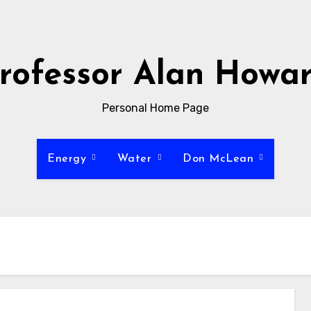
rofessor Alan Howa
Personal Home Page
Energy
Water
Don McLean