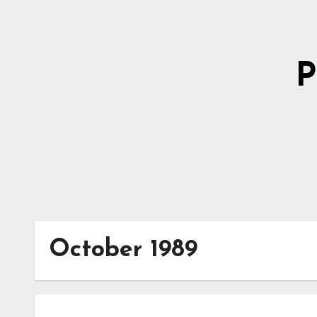
Skip
to
Content
P
October 1989