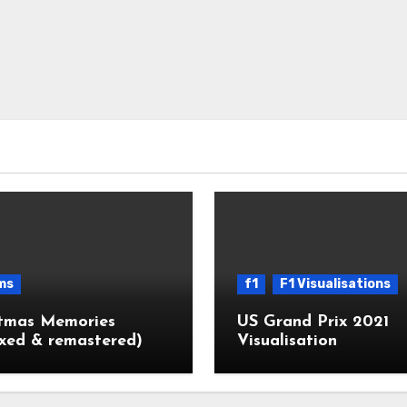
ms
f1
F1 Visualisations
stmas Memories
US Grand Prix 2021
xed & remastered)
Visualisation