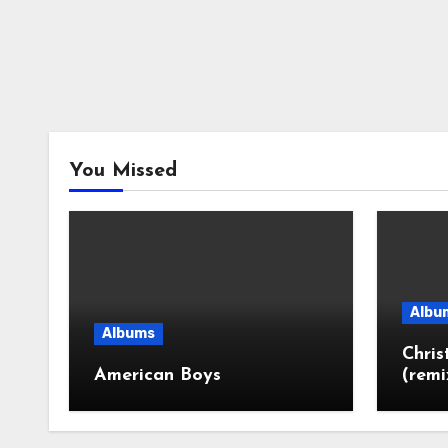
You Missed
Albu
Albums
Chri
American Boys
(remi