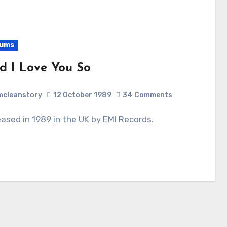
bums
d I Love You So
cleanstory
12 October 1989
34
Comments
leased in 1989 in the UK by EMI Records.