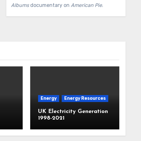
Albums
documentary on
American Pie
.
Energy
Energy Resources
UK Electricity Generation
1998-2021