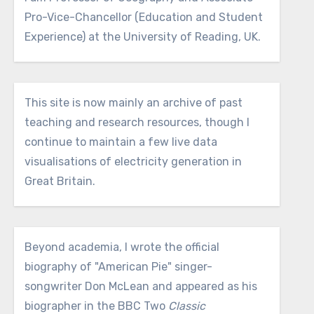
Pro-Vice-Chancellor (Education and Student
Experience) at the University of Reading, UK.
This site is now mainly an archive of past
teaching and research resources, though I
continue to maintain a few live data
visualisations of electricity generation in
Great Britain.
Beyond academia, I wrote the official
biography of "American Pie" singer-
songwriter Don McLean and appeared as his
biographer in the BBC Two
Classic