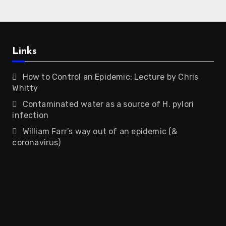
Links
How to Control an Epidemic: Lecture by Chris
Whitty
Contaminated water as a source of H. pylori
infection
William Farr’s way out of an epidemic (&
coronavirus)