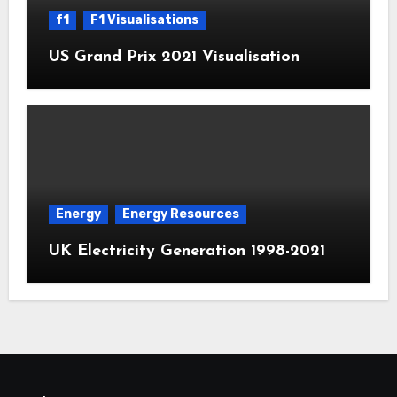
f1
F1 Visualisations
US Grand Prix 2021 Visualisation
Energy
Energy Resources
UK Electricity Generation 1998-2021