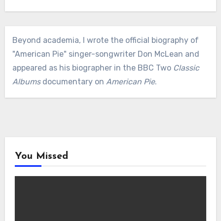
Beyond academia, I wrote the official biography of
"American Pie" singer-songwriter Don McLean and
appeared as his biographer in the BBC Two
Classic
Albums
documentary on
American Pie
.
You Missed