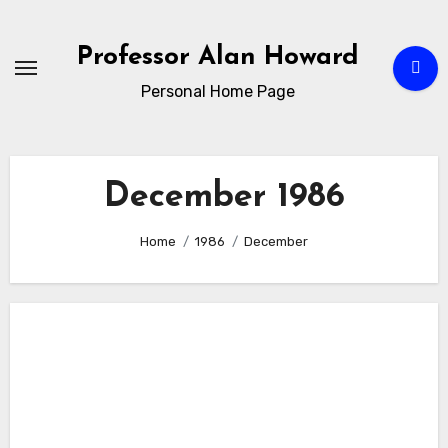
Skip
to
Professor Alan Howard
Content
Personal Home Page
December 1986
Home
1986
December