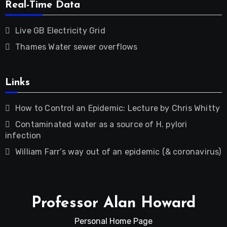
Real-Time Data
Live GB Electricity Grid
Thames Water sewer overflows
Links
How to Control an Epidemic: Lecture by Chris Whitty
Contaminated water as a source of H. pylori
infection
William Farr’s way out of an epidemic (& coronavirus)
Professor Alan Howard
Personal Home Page