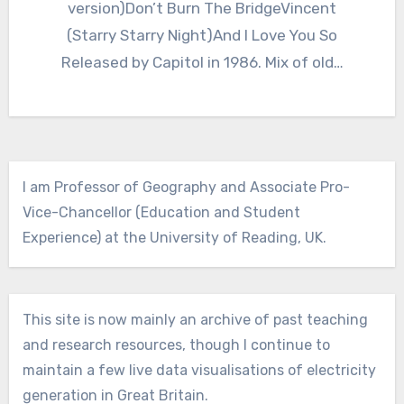
version)Don’t Burn The BridgeVincent
(Starry Starry Night)And I Love You So
Released by Capitol in 1986. Mix of old…
I am Professor of Geography and Associate Pro-
Vice-Chancellor (Education and Student
Experience) at the University of Reading, UK.
This site is now mainly an archive of past teaching
and research resources, though I continue to
maintain a few live data visualisations of electricity
generation in Great Britain.