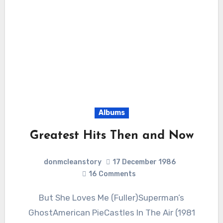
Albums
Greatest Hits Then and Now
donmcleanstory
17 December 1986
16
Comments
But She Loves Me (Fuller)Superman’s
GhostAmerican PieCastles In The Air (1981