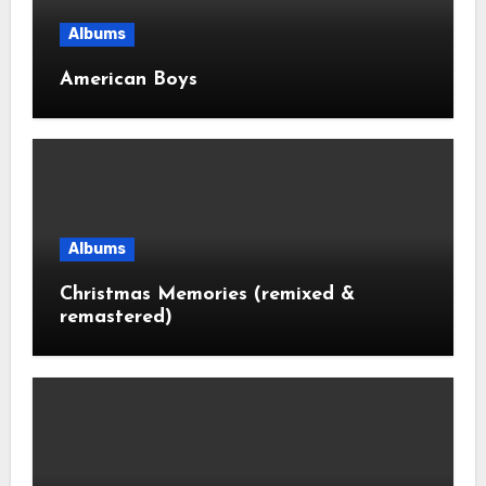
Albums
American Boys
Albums
Christmas Memories (remixed &
remastered)