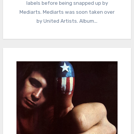
labels before being snapped up by
Mediarts. Mediarts was soon taken over
by United Artists. Album…