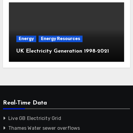
Energy
Energy Resources
UK Electricity Generation 1998-2021
Real-Time Data
Live GB Electricity Grid
Thames Water sewer overflows