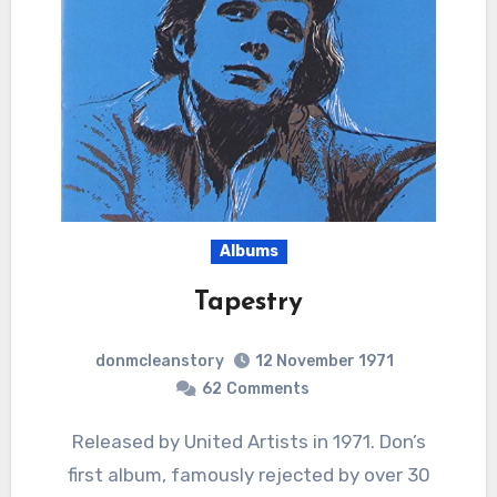
Albums
Tapestry
donmcleanstory
12 November 1971
62
Comments
Released by United Artists in 1971. Don’s
first album, famously rejected by over 30