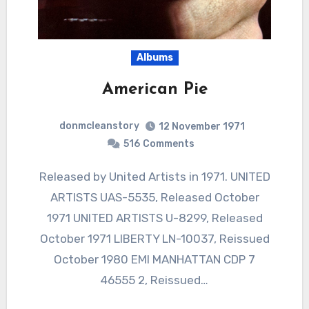
Albums
American Pie
donmcleanstory
12 November 1971
516
Comments
Released by United Artists in 1971. UNITED
ARTISTS UAS-5535, Released October
1971 UNITED ARTISTS U-8299, Released
October 1971 LIBERTY LN-10037, Reissued
October 1980 EMI MANHATTAN CDP 7
46555 2, Reissued…