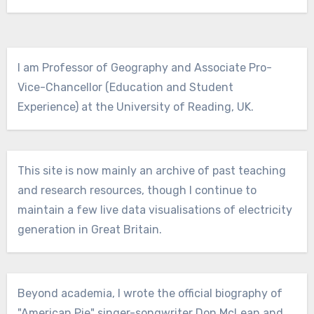
I am Professor of Geography and Associate Pro-
Vice-Chancellor (Education and Student
Experience) at the University of Reading, UK.
This site is now mainly an archive of past teaching
and research resources, though I continue to
maintain a few live data visualisations of electricity
generation in Great Britain.
Beyond academia, I wrote the official biography of
"American Pie" singer-songwriter Don McLean and