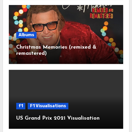
Albums
Christmas Memories (remixed &
remastered)
f1
F1 Visualisations
US Grand Prix 2021 Visualisation