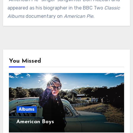
appeared as his biographer in the BBC Two
Classic
Albums
documentary on
American Pie
.
You Missed
Albums
American Boys