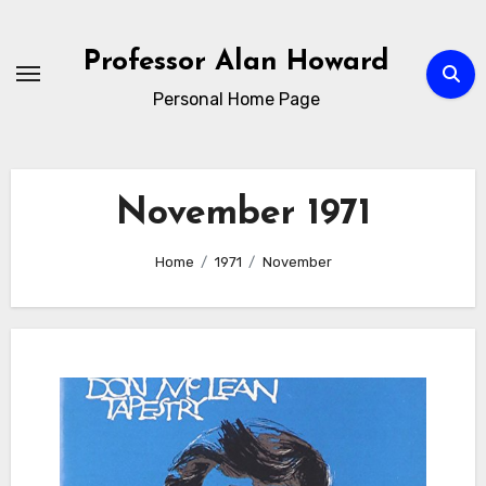
Skip
to
Professor Alan Howard
Content
Personal Home Page
November 1971
Home
1971
November