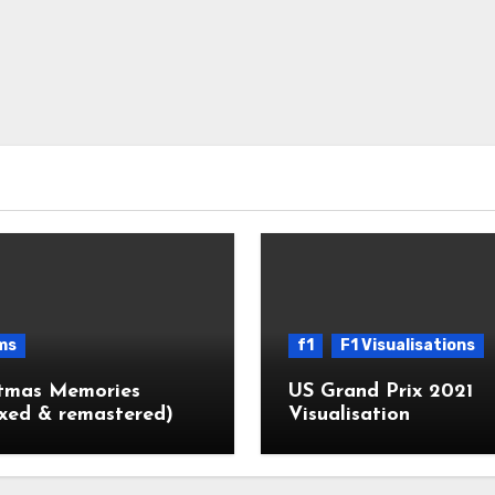
ms
f1
F1 Visualisations
stmas Memories
US Grand Prix 2021
xed & remastered)
Visualisation