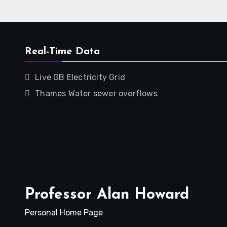
Real-Time Data
Live GB Electricity Grid
Thames Water sewer overflows
Professor Alan Howard
Personal Home Page