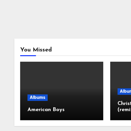
You Missed
Albu
Albums
Chri
American Boys
(remi