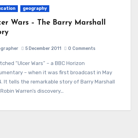
cation
geography
cer Wars – The Barry Marshall
ory
ographer
5 December 2011
0
Comments
mentary – when it was first broadcast in May
. It tells the remarkable story of Barry Marshall
Robin Warren’s discovery…