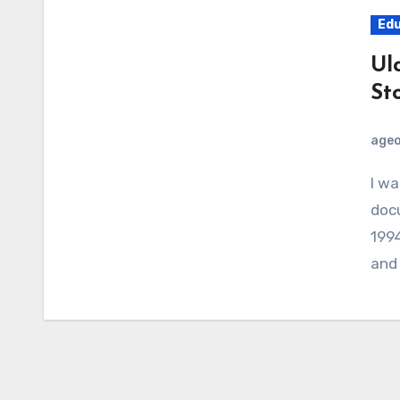
Edu
Ul
St
age
I watched “Ulcer Wars” – a BBC Horizon
docu
1994
and 