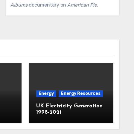
Albums
documentary on
American Pie
.
Energy
Energy Resources
UK Electricity Generation
1998-2021