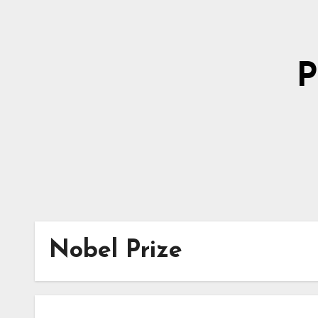
Skip
to
Content
P
Nobel Prize