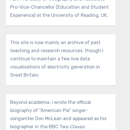
Pro-Vice-Chancellor (Education and Student
Experience) at the University of Reading, UK.
This site is now mainly an archive of past
teaching and research resources, though I
continue to maintain a few live data
visualisations of electricity generation in
Great Britain.
Beyond academia, I wrote the official
biography of "American Pie" singer-
songwriter Don McLean and appeared as his
biographer in the BBC Two
Classic