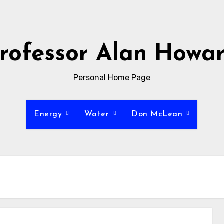
rofessor Alan Howa
Personal Home Page
Energy
Water
Don McLean