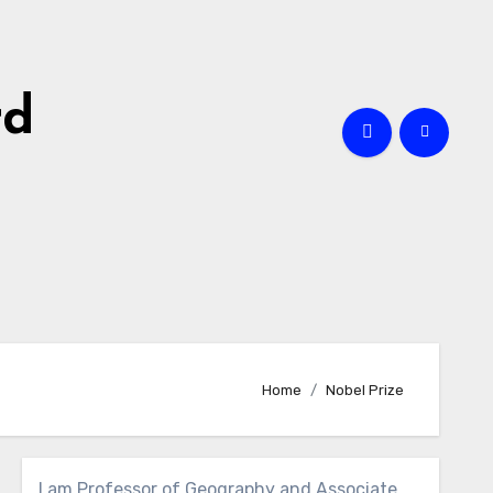
rd
Home
Nobel Prize
I am Professor of Geography and Associate