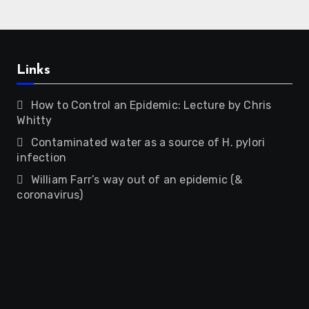
Links
How to Control an Epidemic: Lecture by Chris
Whitty
Contaminated water as a source of H. pylori
infection
William Farr’s way out of an epidemic (&
coronavirus)