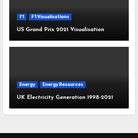
f1
F1 Visualisations
US Grand Prix 2021 Visualisation
Energy
Energy Resources
UK Electricity Generation 1998-2021