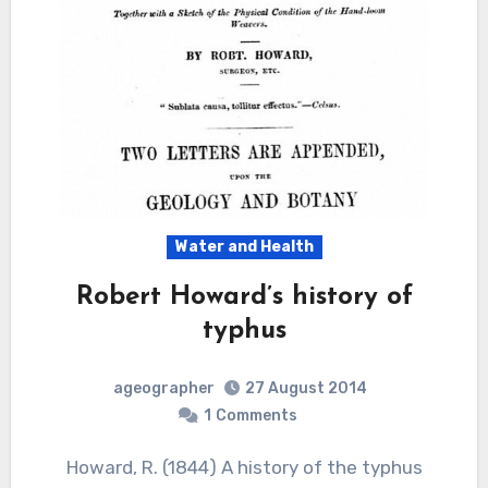
Water and Health
Robert Howard’s history of
typhus
ageographer
27 August 2014
1
Comments
Howard, R. (1844) A history of the typhus