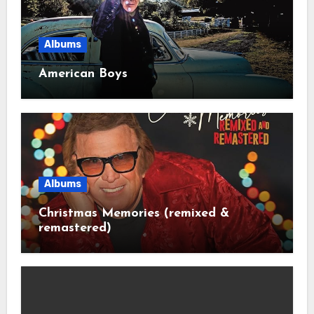
Albums
American Boys
Albums
Christmas Memories (remixed &
remastered)