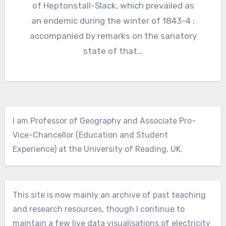
of Heptonstall-Slack, which prevailed as
an endemic during the winter of 1843-4 ;
accompanied by remarks on the sanatory
state of that…
I am Professor of Geography and Associate Pro-
Vice-Chancellor (Education and Student
Experience) at the University of Reading, UK.
This site is now mainly an archive of past teaching
and research resources, though I continue to
maintain a few live data visualisations of electricity