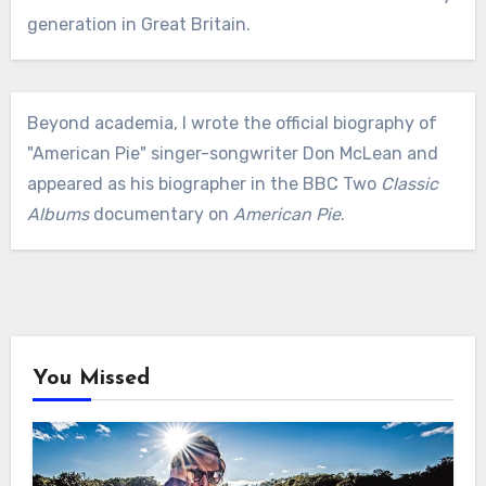
generation in Great Britain.
Beyond academia, I wrote the official biography of
"American Pie" singer-songwriter Don McLean and
appeared as his biographer in the BBC Two
Classic
Albums
documentary on
American Pie
.
You Missed