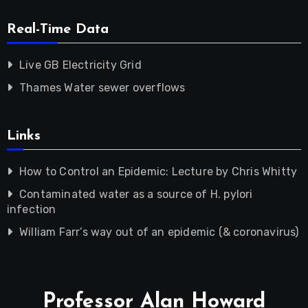
Real-Time Data
Live GB Electricity Grid
Thames Water sewer overflows
Links
How to Control an Epidemic: Lecture by Chris Whitty
Contaminated water as a source of H. pylori
infection
William Farr’s way out of an epidemic (& coronavirus)
Professor Alan Howard