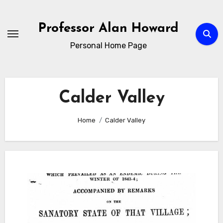
Skip
to
Professor Alan Howard
Content
Personal Home Page
Calder Valley
Home
Calder Valley