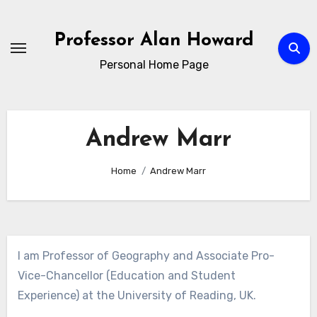
Skip
to
Professor Alan Howard
Content
Personal Home Page
Andrew Marr
Home
Andrew Marr
I am Professor of Geography and Associate Pro-
Vice-Chancellor (Education and Student
Experience) at the University of Reading, UK.