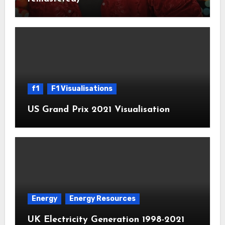
f1
F1 Visualisations
US Grand Prix 2021 Visualisation
Energy
Energy Resources
UK Electricity Generation 1998-2021