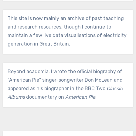
This site is now mainly an archive of past teaching
and research resources, though I continue to
maintain a few live data visualisations of electricity
generation in Great Britain.
Beyond academia, I wrote the official biography of
"American Pie" singer-songwriter Don McLean and
appeared as his biographer in the BBC Two
Classic
Albums
documentary on
American Pie
.