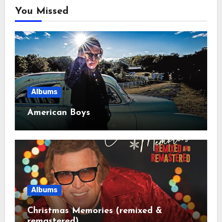
You Missed
Albums
American Boys
Albums
Christmas Memories (remixed &
remastered)