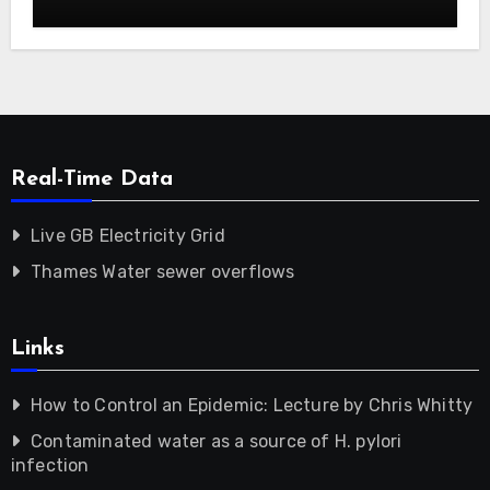
Real-Time Data
Live GB Electricity Grid
Thames Water sewer overflows
Links
How to Control an Epidemic: Lecture by Chris Whitty
Contaminated water as a source of H. pylori
infection